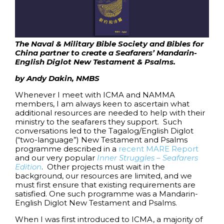
The Naval & Military Bible Society
and
Bibles for
China
partner to create a Seafarers’ Mandarin-
English Diglot New Testament & Psalms.
by Andy Dakin, NMBS
Whenever I meet with ICMA and NAMMA
members, I am always keen to ascertain what
additional resources are needed to help with their
ministry to the seafarers they support. Such
conversations led to the Tagalog/English Diglot
(“two-language”) New Testament and Psalms
programme described in a
recent MARE Report
and our very popular
Inner Struggles – Seafarers
Edition
. Other projects must wait in the
background, our resources are limited, and we
must first ensure that existing requirements are
satisfied. One such programme was a Mandarin-
English Diglot New Testament and Psalms.
When I was first introduced to ICMA, a majority of