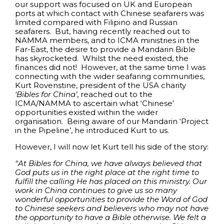
our support was focused on UK and European
ports at which contact with Chinese seafarers was
limited compared with Filipino and Russian
seafarers. But, having recently reached out to
NAMMA members, and to ICMA ministries in the
Far-East, the desire to provide a Mandarin Bible
has skyrocketed. Whilst the need existed, the
finances did not! However, at the same time I was
connecting with the wider seafaring communities,
Kurt Rovenstine, president of the USA charity
‘Bibles for China’
, reached out to the
ICMA/NAMMA to ascertain what ‘Chinese’
opportunities existed within the wider
organisation. Being aware of our Mandarin ‘Project
in the Pipeline’, he introduced Kurt to us.
However, I will now let Kurt tell his side of the story:
“At Bibles for China, we have always believed that
God puts us in the right place at the right time to
fulfill the calling He has placed on this ministry. Our
work in China continues to give us so many
wonderful opportunities to provide the Word of God
to Chinese seekers and believers who may not have
the opportunity to have a Bible otherwise. We felt a