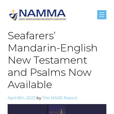
Menu
Seafarers’
Mandarin-English
New Testament
and Psalms Now
Available
April 8th, 2023
by
The MARE Report