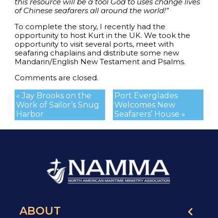
this resource will be a tool God to uses change lives
of Chinese seafarers all around the world!”
To complete the story, I recently had the
opportunity to host Kurt in the UK. We took the
opportunity to visit several ports, meet with
seafaring chaplains and distribute some new
Mandarin/English New Testament and Psalms.
Comments are closed.
« Jay Brooks on the
Port Everglades
Work of Sailor’s Snug
Welcomes New
Harbor
Seafarers’ House »
ABOUT