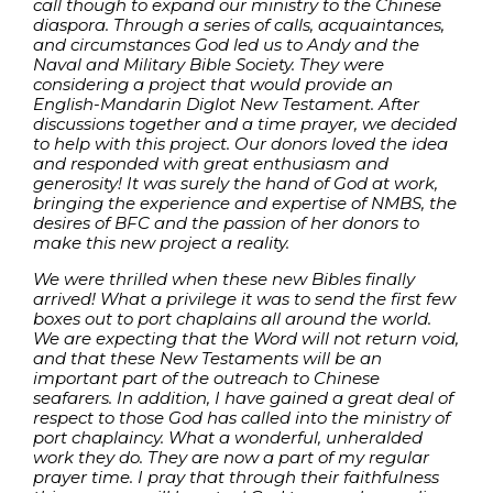
call though to expand our ministry to the Chinese
diaspora. Through a series of calls, acquaintances,
and circumstances God led us to Andy and the
Naval and Military Bible Society. They were
considering a project that would provide an
English-Mandarin Diglot New Testament. After
discussions together and a time prayer, we decided
to help with this project. Our donors loved the idea
and responded with great enthusiasm and
generosity! It was surely the hand of God at work,
bringing the experience and expertise of NMBS, the
desires of BFC and the passion of her donors to
make this new project a reality.
We were thrilled when these new Bibles finally
arrived! What a privilege it was to send the first few
boxes out to port chaplains all around the world.
We are expecting that the Word will not return void,
and that these New Testaments will be an
important part of the outreach to Chinese
seafarers. In addition, I have gained a great deal of
respect to those God has called into the ministry of
port chaplaincy. What a wonderful, unheralded
work they do. They are now a part of my regular
prayer time. I pray that through their faithfulness