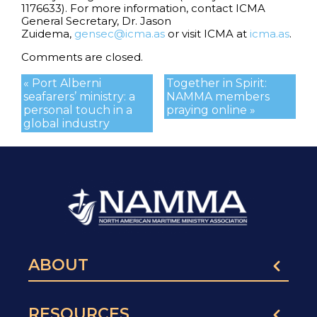
1176633). For more information, contact ICMA
General Secretary, Dr. Jason
Zuidema,
gensec@icma.as
or visit ICMA at
icma.as
.
Comments are closed.
« Port Alberni
Together in Spirit:
seafarers’ ministry: a
NAMMA members
personal touch in a
praying online »
global industry
ABOUT
RESOURCES