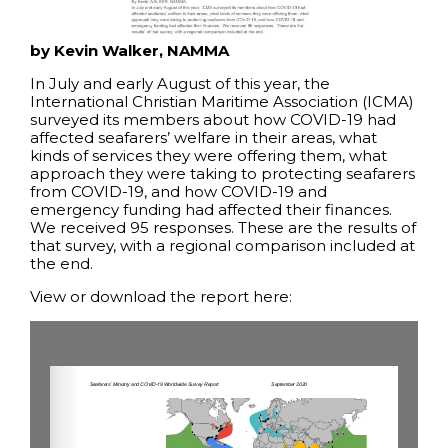
by Kevin Walker, NAMMA
In July and early August of this year, the
International Christian Maritime Association (ICMA)
surveyed its members about how COVID-19 had
affected seafarers’ welfare in their areas, what
kinds of services they were offering them, what
approach they were taking to protecting seafarers
from COVID-19, and how COVID-19 and
emergency funding had affected their finances.
We received 95 responses. These are the results of
that survey, with a regional comparison included at
the end.
View or download the report here: