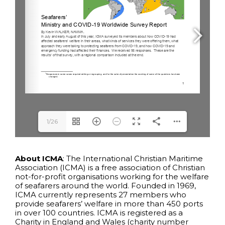
1/26
About ICMA
: The International Christian Maritime
Association (ICMA) is a free association of Christian
not-for-profit organisations working for the welfare
of seafarers around the world. Founded in 1969,
ICMA currently represents 27 members who
provide seafarers’ welfare in more than 450 ports
in over 100 countries. ICMA is registered as a
Charity in England and Wales (charity number