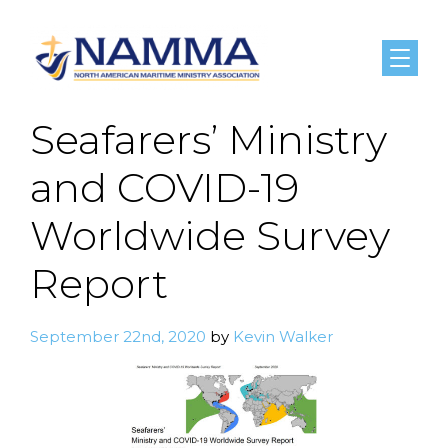
Menu
Seafarers’ Ministry
and COVID-19
Worldwide Survey
Report
September 22nd, 2020
by
Kevin Walker