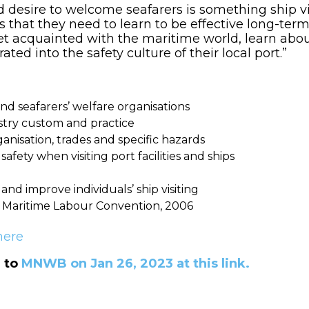
d desire to welcome seafarers is something ship vi
s that they need to learn to be effective long-term
get acquainted with the maritime world, learn abo
ated into the safety culture of their local port.”
nd seafarers’ welfare organisations
stry custom and practice
anisation, trades and specific hazards
afety when visiting port facilities and ships
, and improve individuals’ ship visiting
e Maritime Labour Convention, 2006
here
d to
MNWB on Jan 26, 2023 at this link.