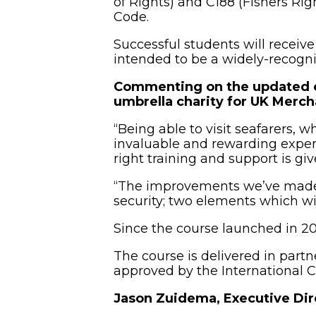
of Rights) and C188 (Fishers Rig
Code.
Successful students will receive 
intended to be a widely-recogni
Commenting on the updated c
umbrella charity for UK Merc
“Being able to visit seafarers, 
invaluable and rewarding experie
right training and support is gi
“The improvements we’ve made to
security; two elements which wil
Since the course launched in 20
The course is delivered in par
approved by the International C
Jason Zuidema, Executive Dir