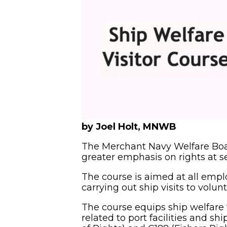
by Joel Holt, MNWB
The Merchant Navy Welfare Boa
greater emphasis on rights at se
The course is aimed at all empl
carrying out ship visits to volun
The course equips ship welfare vi
related to port facilities and s