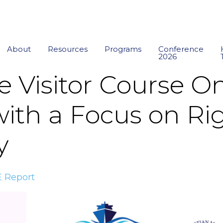
About
Resources
Programs
Conference
2026
e Visitor Course O
ith a Focus on Rig
y
 Report