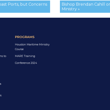
oast Ports, but Concerns
Bishop Brendan Cahill o
Ministry »
PROGRAMS
Houston Maritime Ministry
Course
ns to
MARE Training
Conference 2024
a
es