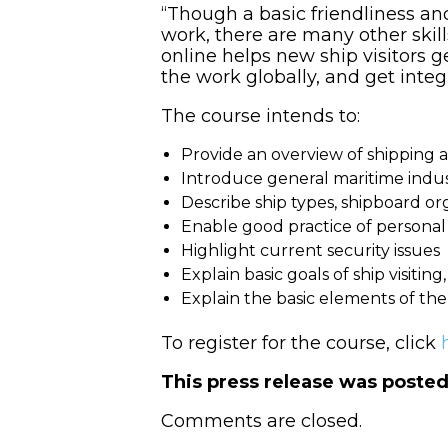
“Though a basic friendliness an
work, there are many other skill
online helps new ship visitors 
the work globally, and get integr
The course intends to:
Provide an overview of shipping a
Introduce general maritime indu
Describe ship types, shipboard org
Enable good practice of personal s
Highlight current security issues
Explain basic goals of ship visiting
Explain the basic elements of th
To register for the course, click
This press release was poste
Comments are closed.