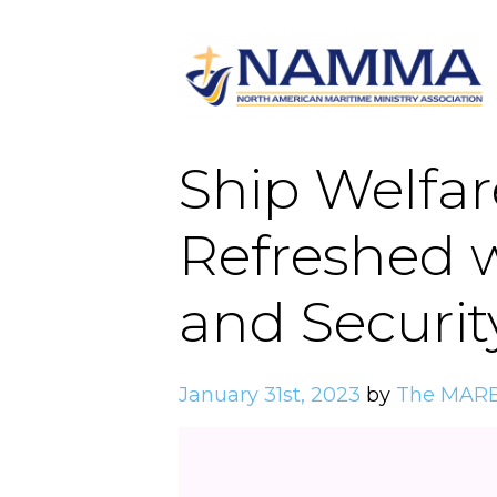
Ship Welfar
Refreshed w
and Securit
January 31st, 2023
by
The MARE