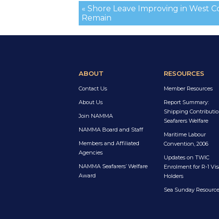
« Shore Leave Improving in West C
Remain
ABOUT
RESOURCES
Contact Us
Member Resources
About Us
Report Summary:
Shipping Contributio
Join NAMMA
Seafarers Welfare
NAMMA Board and Staff
Maritime Labour
Members and Affiliated
Convention, 2006
Agencies
Updates on TWIC
NAMMA Seafarers’ Welfare
Enrolment for R-1 Vis
Award
Holders
Sea Sunday Resourc