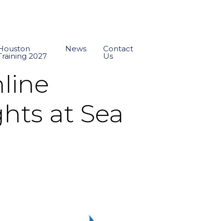
Houston
News
Contact
Training 2027
Us
nline
hts at Sea