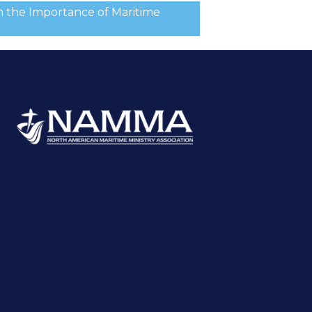
n the Importance of Maritime