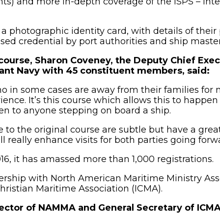
hts) and more in-depth coverage of the ISPS – Inte
a photographic identity card, with details of their 
sed credential by port authorities and ship master
ourse, Sharon Coveney, the Deputy Chief Exec
hant Navy with 45 constituent members, said:
who in some cases are away from their families for m
nce. It’s this course which allows this to happen 
ven to anyone stepping on board a ship.
 the original course are subtle but have a great
l really enhance visits for both parties going forw
16, it has amassed more than 1,000 registrations.
tnership with North American Maritime Ministry As
hristian Maritime Association (ICMA).
ector of NAMMA and General Secretary of ICMA,