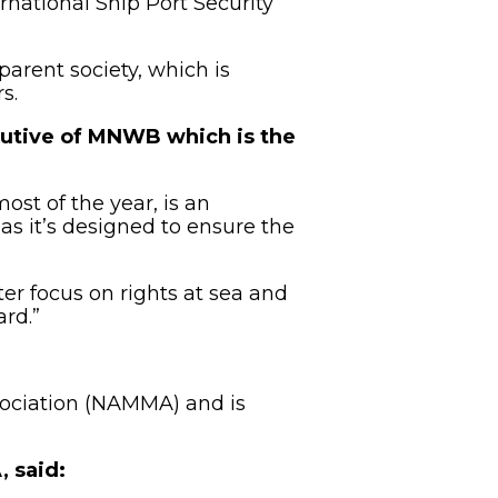
rnational Ship Port Security
parent society, which is
s.
utive of MNWB which is the
ost of the year, is an
as it’s designed to ensure the
er focus on rights at sea and
ard.”
sociation (NAMMA) and is
 said: