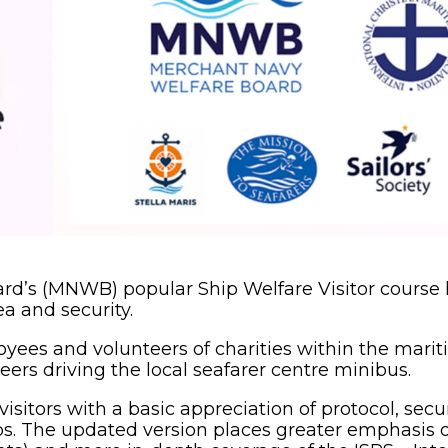
rd’s (MNWB) popular Ship Welfare Visitor course
a and security.
oyees and volunteers of charities within the marit
teers driving the local seafarer centre minibus.
sitors with a basic appreciation of protocol, secur
hips. The updated version places greater emphasis 