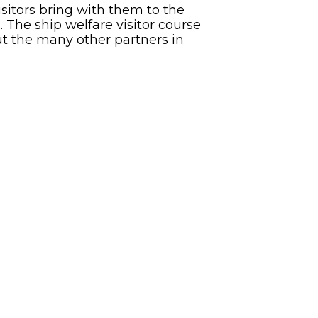
sitors bring with them to the
. The ship welfare visitor course
ut the many other partners in