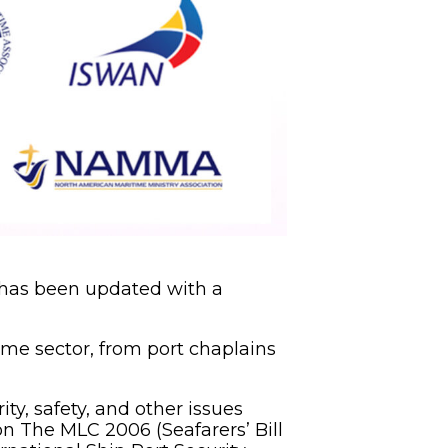
 has been updated with a
ime sector, from port chaplains
ity, safety, and other issues
on The MLC 2006 (Seafarers’ Bill