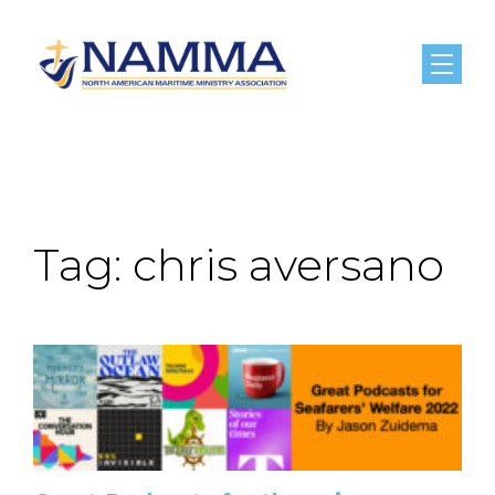
Menu
Tag:
chris aversano