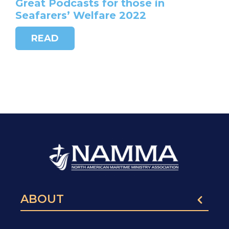
Great Podcasts for those in
Seafarers’ Welfare 2022
READ
ABOUT