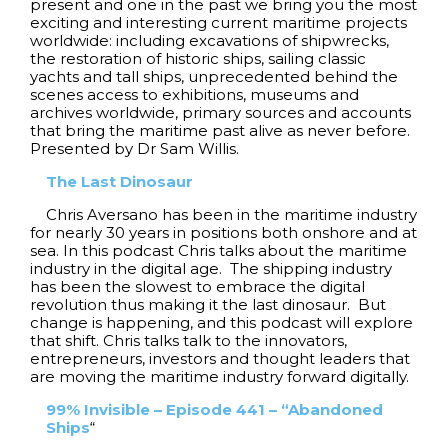
present and one in the past we bring you the most
exciting and interesting current maritime projects
worldwide: including excavations of shipwrecks,
the restoration of historic ships, sailing classic
yachts and tall ships, unprecedented behind the
scenes access to exhibitions, museums and
archives worldwide, primary sources and accounts
that bring the maritime past alive as never before.
Presented by Dr Sam Willis.
The Last Dinosaur
Chris Aversano has been in the maritime industry
for nearly 30 years in positions both onshore and at
sea. In this podcast Chris talks about the maritime
industry in the digital age. The shipping industry
has been the slowest to embrace the digital
revolution thus making it the last dinosaur. But
change is happening, and this podcast will explore
that shift. Chris talks talk to the innovators,
entrepreneurs, investors and thought leaders that
are moving the maritime industry forward digitally.
99% Invisible – Episode 441 – “Abandoned
Ships
“