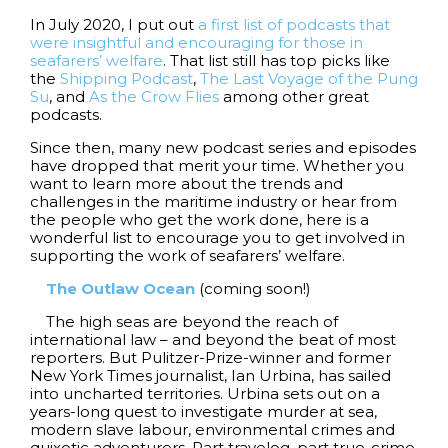
In July 2020, I put out
a first list of podcasts that
were insightful and encouraging for those in
seafarers’ welfare
. That list still has top picks like
the
Shipping Podcast
,
The Last Voyage of the Pung
Su
, and
As the Crow Flies
among other great
podcasts.
Since then, many new podcast series and episodes
have dropped that merit your time. Whether you
want to learn more about the trends and
challenges in the maritime industry or hear from
the people who get the work done, here is a
wonderful list to encourage you to get involved in
supporting the work of seafarers’ welfare.
The Outlaw Ocean
(coming soon!)
The high seas are beyond the reach of
international law – and beyond the beat of most
reporters. But Pulitzer-Prize-winner and former
New York Times journalist, Ian Urbina, has sailed
into uncharted territories. Urbina sets out on a
years-long quest to investigate murder at sea,
modern slave labour, environmental crimes and
quixotic adventurers. Part travelog, part true-crime