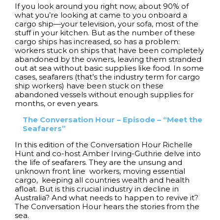
If you look around you right now, about 90% of
what you’re looking at came to you onboard a
cargo ship—your television, your sofa, most of the
stuff in your kitchen. But as the number of these
cargo ships has increased, so has a problem:
workers stuck on ships that have been completely
abandoned by the owners, leaving them stranded
out at sea without basic supplies like food. In some
cases, seafarers (that’s the industry term for cargo
ship workers) have been stuck on these
abandoned vessels without enough supplies for
months, or even years.
The Conversation Hour – Episode – “Meet the
Seafarers”
In this edition of the Conversation Hour Richelle
Hunt and co-host Amber Irving-Guthrie delve into
the life of seafarers. They are the unsung and
unknown front line workers, moving essential
cargo, keeping all countries wealth and health
afloat. But is this crucial industry in decline in
Australia? And what needs to happen to revive it?
The Conversation Hour hears the stories from the
sea.