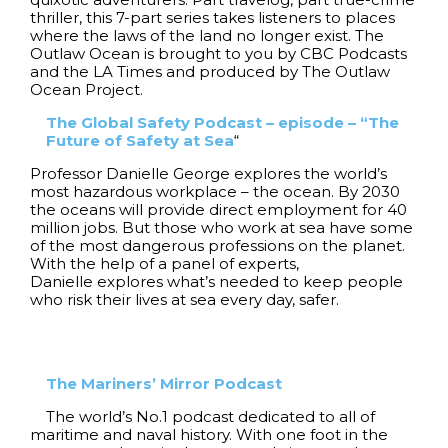
thriller, this 7-part series takes listeners to places
where the laws of the land no longer exist. The
Outlaw Ocean is brought to you by CBC Podcasts
and the LA Times and produced by The Outlaw
Ocean Project.
The Global Safety Podcast – episode – “The
Future of Safety at Sea
“
Professor Danielle George explores the world’s
most hazardous workplace – the ocean. By 2030
the oceans will provide direct employment for 40
million jobs. But those who work at sea have some
of the most dangerous professions on the planet.
With the help of a panel of experts,
Danielle explores what’s needed to keep people
who risk their lives at sea every day, safer.
The Mariners’ Mirror Podcast
The world’s No.1 podcast dedicated to all of
maritime and naval history. With one foot in the