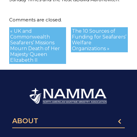
Comments are closed.
« UK and
The 10 Sources of
Commonwealth
Funding for Seafarers’
Seafarers’ Missions
Welfare
Mourn Death of Her
Organizations »
Majesty Queen
Elizabeth II
ABOUT