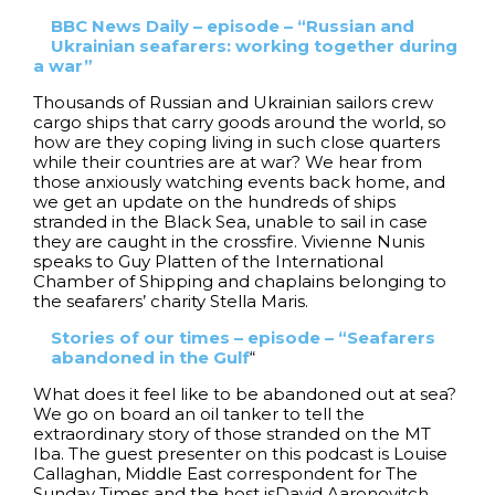
BBC News Daily – episode – “Russian and
Ukrainian seafarers: working together during
a war”
Thousands of Russian and Ukrainian sailors crew
cargo ships that carry goods around the world, so
how are they coping living in such close quarters
while their countries are at war? We hear from
those anxiously watching events back home, and
we get an update on the hundreds of ships
stranded in the Black Sea, unable to sail in case
they are caught in the crossfire. Vivienne Nunis
speaks to Guy Platten of the International
Chamber of Shipping and chaplains belonging to
the seafarers’ charity Stella Maris.
Stories of our times – episode – “Seafarers
abandoned in the Gulf
“
What does it feel like to be abandoned out at sea?
We go on board an oil tanker to tell the
extraordinary story of those stranded on the MT
Iba. The guest presenter on this podcast is Louise
Callaghan, Middle East correspondent for The
Sunday Times and the host isDavid Aaronovitch.