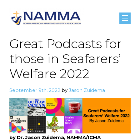
Menu
Great Podcasts for
those in Seafarers’
Welfare 2022
September 9th, 2022
by
Jason Zuidema
by Dr. Jason Zuidema, NAMMA/ICMA