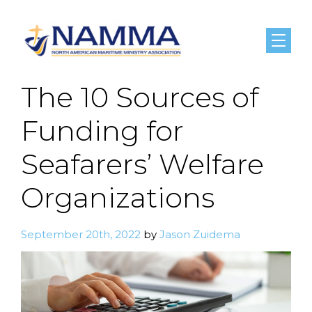
Menu
The 10 Sources of
Funding for
Seafarers’ Welfare
Organizations
September 20th, 2022
by
Jason Zuidema