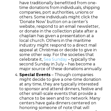
have traditionally benefitted from one-
time donations from individuals, shipping
companies, port authorities, unions or
others. Some individuals might click the
‘Donate Now’ button on a center’s
website, respond to an email newsletter,
or donate in the collection plate after a
chaplain has given a presentation at a
local church. Others in the maritime
industry might respond to a direct mail
appeal at Christmas or decide to give in
some other way. For the societies that
celebrate it,
Sea Sunday
– typically the
second Sunday in July – has become a
major source of these donations annually.
Special Events
– Though companies
might decide to give a one-time donation
at any time, they are typically interested
to sponsor and attend dinners, festive and
other small-scale events that provide a
chance to be seen and to network. Many
centers have gala dinners centered on
honoring someone of note that will