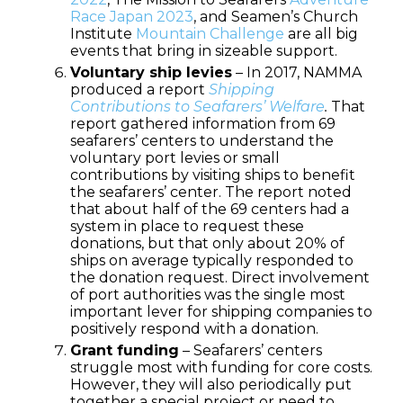
Race Japan 2023
, and Seamen’s Church
Institute
Mountain Challenge
are all big
events that bring in sizeable support.
Voluntary ship levies
– In 2017, NAMMA
produced a report
Shipping
Contributions to Seafarers’ Welfare
.
That
report gathered information from 69
seafarers’ centers to understand the
voluntary port levies or small
contributions by visiting ships to benefit
the seafarers’ center. The report noted
that about half of the 69 centers had a
system in place to request these
donations, but that only about 20% of
ships on average typically responded to
the donation request. Direct involvement
of port authorities was the single most
important lever for shipping companies to
positively respond with a donation.
Grant funding
– Seafarers’ centers
struggle most with funding for core costs.
However, they will also periodically put
together a special project or need to