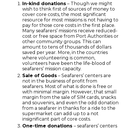
In-kind donations
– Though we might
wish to think first of sources of money to
cover core costs, the most significant
resource for most missions is not having to
pay for those core costs in the first place.
Many seafarers’ missions receive reduced-
cost or free space from Port Authorities or
other community groups. This can
amount to tens of thousands of dollars
saved per year. More, in the countries
where volunteering is common,
volunteers have been the life-blood of
seafarers’ mission capacity.
Sale of Goods
– Seafarers’ centers are
not in the business of profit from
seafarers. Most of what is done is free or
with minimal margin. However, that small
margin from the sale of SIM cards, snacks
and souvenirs, and even the odd donation
from a seafarer in thanks for a ride to the
supermarket can add up to a not
insignificant part of core costs.
One-time donations
– seafarers’ centers