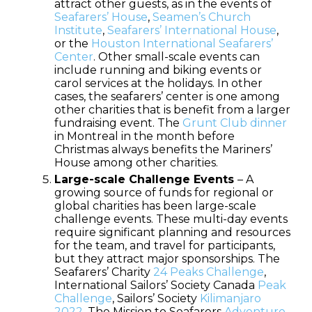
attract other guests, as in the events of
Seafarers’ House
,
Seamen’s Church
Institute
,
Seafarers’ International House
,
or the
Houston International Seafarers’
Center
. Other small-scale events can
include running and biking events or
carol services at the holidays. In other
cases, the seafarers’ center is one among
other charities that is benefit from a larger
fundraising event. The
Grunt Club dinner
in Montreal in the month before
Christmas always benefits the Mariners’
House among other charities.
Large-scale Challenge Events
– A
growing source of funds for regional or
global charities has been large-scale
challenge events. These multi-day events
require significant planning and resources
for the team, and travel for participants,
but they attract major sponsorships. The
Seafarers’ Charity
24 Peaks Challenge
,
International Sailors’ Society Canada
Peak
Challenge
, Sailors’ Society
Kilimanjaro
2022
, The Mission to Seafarers
Adventure