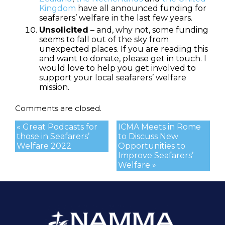
Kingdom
have all announced funding for
seafarers’ welfare in the last few years.
Unsolicited
– and, why not, some funding
seems to fall out of the sky from
unexpected places. If you are reading this
and want to donate, please get in touch. I
would love to help you get involved to
support your local seafarers’ welfare
mission.
Comments are closed.
« Great Podcasts for
ICMA Meets in Rome
those in Seafarers’
to Discuss New
Welfare 2022
Opportunities to
Improve Seafarers’
Welfare »