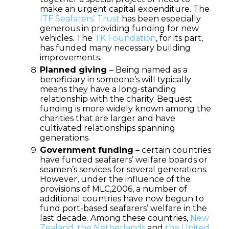
make an urgent capital expenditure. The
ITF Seafarers’ Trust
has been especially
generous in providing funding for new
vehicles. The
TK Foundation
, for its part,
has funded many necessary building
improvements.
Planned giving
– Being named as a
beneficiary in someone’s will typically
means they have a long-standing
relationship with the charity. Bequest
funding is more widely known among the
charities that are larger and have
cultivated relationships spanning
generations.
Government funding
– certain countries
have funded seafarers’ welfare boards or
seamen’s services for several generations.
However, under the influence of the
provisions of MLC,2006, a number of
additional countries have now begun to
fund port-based seafarers’ welfare in the
last decade. Among these countries,
New
Zealand
,
the Netherlands
and
the United