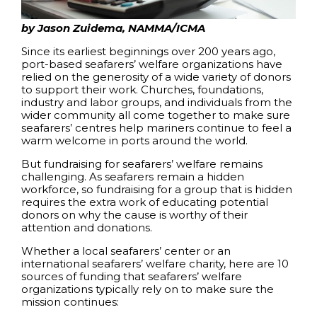
by Jason Zuidema, NAMMA/ICMA
Since its earliest beginnings over 200 years ago,
port-based seafarers’ welfare organizations have
relied on the generosity of a wide variety of donors
to support their work. Churches, foundations,
industry and labor groups, and individuals from the
wider community all come together to make sure
seafarers’ centres help mariners continue to feel a
warm welcome in ports around the world.
But fundraising for seafarers’ welfare remains
challenging. As seafarers remain a hidden
workforce, so fundraising for a group that is hidden
requires the extra work of educating potential
donors on why the cause is worthy of their
attention and donations.
Whether a local seafarers’ center or an
international seafarers’ welfare charity, here are 10
sources of funding that seafarers’ welfare
organizations typically rely on to make sure the
mission continues: