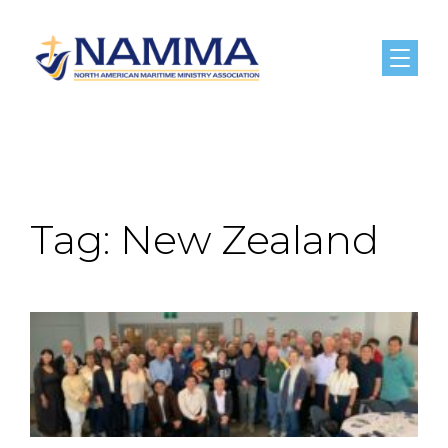
Menu
Tag:
New Zealand