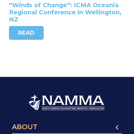
“Winds of Change”: ICMA Oceania
Regional Conference in Wellington,
NZ
READ
ABOUT