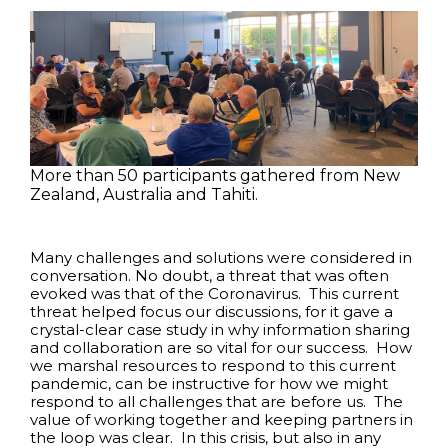
More than 50 participants gathered from New
Zealand, Australia and Tahiti.
Many challenges and solutions were considered in
conversation. No doubt, a threat that was often
evoked was that of the Coronavirus. This current
threat helped focus our discussions, for it gave a
crystal-clear case study in why information sharing
and collaboration are so vital for our success. How
we marshal resources to respond to this current
pandemic, can be instructive for how we might
respond to all challenges that are before us. The
value of working together and keeping partners in
the loop was clear. In this crisis, but also in any