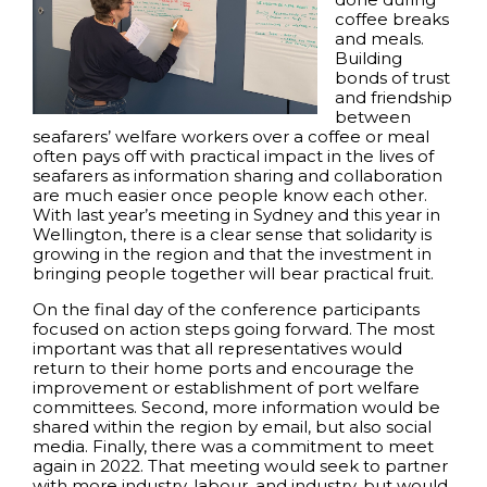
coffee breaks
and meals.
Building
bonds of trust
and friendship
between
seafarers’ welfare workers over a coffee or meal
often pays off with practical impact in the lives of
seafarers as information sharing and collaboration
are much easier once people know each other.
With last year’s meeting in Sydney and this year in
Wellington, there is a clear sense that solidarity is
growing in the region and that the investment in
bringing people together will bear practical fruit.
On the final day of the conference participants
focused on action steps going forward. The most
important was that all representatives would
return to their home ports and encourage the
improvement or establishment of port welfare
committees. Second, more information would be
shared within the region by email, but also social
media. Finally, there was a commitment to meet
again in 2022. That meeting would seek to partner
with more industry, labour, and industry, but would