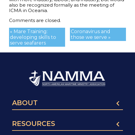
also be recognized formally as the meeting of
ICMA in Oceania.
Comments are closed.
« Mare Training:
Coronavirus and
developing skills to
those we serve »
serve seafarers
ABOUT
RESOURCES