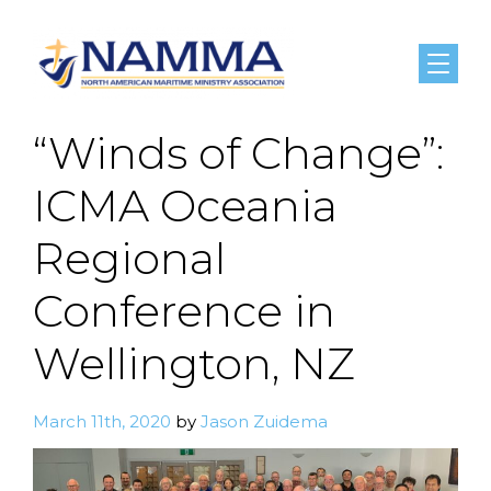
Menu
“Winds of Change”:
ICMA Oceania
Regional
Conference in
Wellington, NZ
March 11th, 2020
by
Jason Zuidema