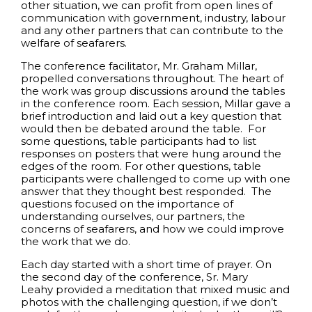
other situation, we can profit from open lines of
communication with government, industry, labour
and any other partners that can contribute to the
welfare of seafarers.
The conference facilitator, Mr. Graham Millar,
propelled conversations throughout. The heart of
the work was group discussions around the tables
in the conference room. Each session, Millar gave a
brief introduction and laid out a key question that
would then be debated around the table. For
some questions, table participants had to list
responses on posters that were hung around the
edges of the room. For other questions, table
participants were challenged to come up with one
answer that they thought best responded. The
questions focused on the importance of
understanding ourselves, our partners, the
concerns of seafarers, and how we could improve
the work that we do.
Each day started with a short time of prayer. On
the second day of the conference, Sr. Mary
Leahy provided a meditation that mixed music and
photos with the challenging question, if we don’t