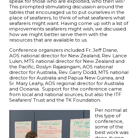
speak for those who are exploited, who then will?
This prompted stimulating discussion around the
tables that encouraged us to put ourselves in the
place of seafarers, to think of what seafarers what
seafarers might want. Having come up with a list of
improvements seafarers might wish, we discussed
how we might better serve them with the
resources that are available to us.
Conference organizers included Fr. Jeff Drane,
AOS national director for New Zealand, Rev. Lance
Lukin, MTS national director for New Zealand and
the Pacific, Roslyn Rajaisingam, AOS national
director for Australia, Rev. Garry Dodd, MTS national
director for Australia and Papua New Guinea, and
Sr. Mary Leahy, AOS regional director for Australia
and Oceania. Support for the conference came
from local and national sources, but also the ITF
Seafarers’ Trust and the TK Foundation.
Per normal at
this type of
conference,
some of the
best work was
done during