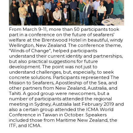
From March 9-11, more than 50 participants took
part in a conference on the future of seafarers’
welfare at the Brentwood Hotel in beautiful, windy
Wellington, New Zealand. The conference theme,
“Winds of Change”, helped participants
understand their current identity and partnerships,
but also practical suggestions for future
development. The point was not just to
understand challenges, but, especially, to seek
concrete solutions. Participants represented The
Mission to Seafarers, Apostleship of the Sea, and
other partners from New Zealand, Australia, and
Tahiti. A good group were newcomers, but a
number of participants attended the regional
meeting in Sydney, Australia last February 2019 and
also a certain group attended the ICMA World
Conference in Taiwan in October. Speakers
included those from Maritime New Zealand, the
ITF, and ICMA.