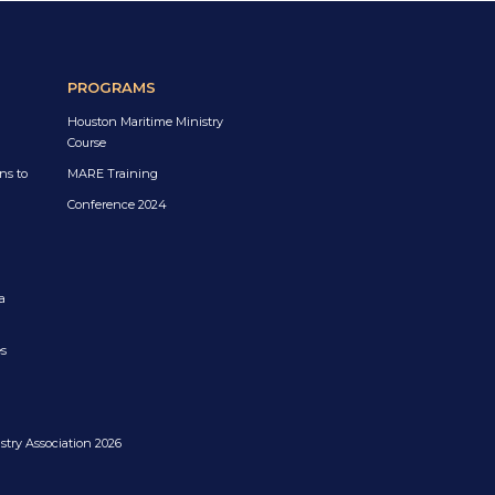
PROGRAMS
Houston Maritime Ministry
Course
ns to
MARE Training
Conference 2024
a
es
try Association 2026