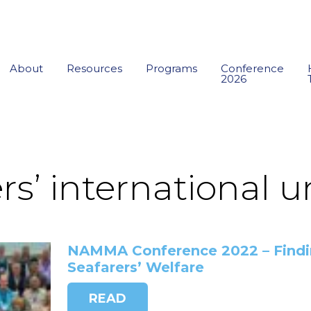
About
Resources
Programs
Conference
2026
rs’ international 
NAMMA Conference 2022 – Findin
Seafarers’ Welfare
READ