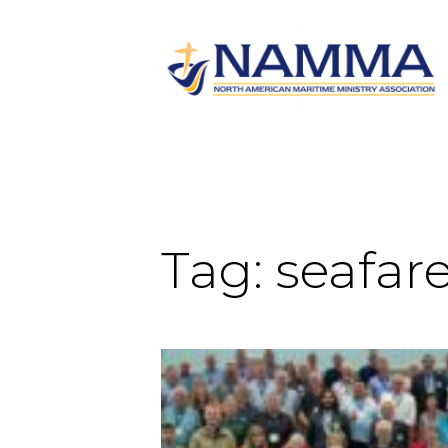
Tag:
seafare