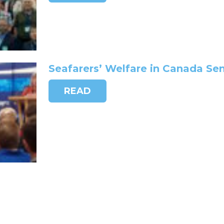
Seafarers’ Welfare in Canada Se
READ