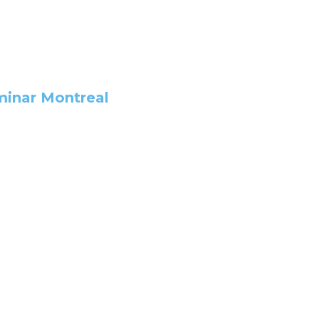
minar Montreal