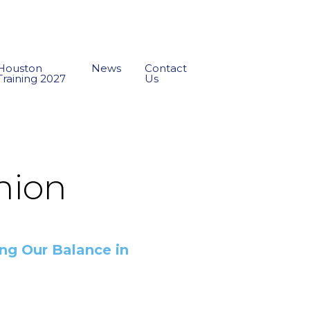
Houston
News
Contact
Training 2027
Us
union
g Our Balance in