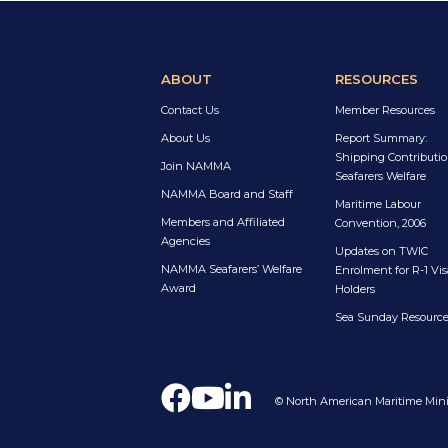
ABOUT
RESOURCES
Contact Us
Member Resources
About Us
Report Summary:
Shipping Contributio
Join NAMMA
Seafarers Welfare
NAMMA Board and Staff
Maritime Labour
Members and Affiliated
Convention, 2006
Agencies
Updates on TWIC
NAMMA Seafarers’ Welfare
Enrolment for R-1 Vis
Award
Holders
Sea Sunday Resourc
© North American Maritime Minis