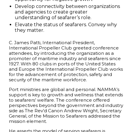
Develop connectivity between organizations
and agencies to create greater
understanding of seafarer’s role.
Elevate the status of seafarers. Convey why
they matter.
C. James Patti, International President,
International Propeller Club greeted conference
attendees, by introducing the organization as a
promoter of maritime industry and seafarers since
1927. With 80 clubs in ports of the United States
and Europe the International Propeller Club works
for the advancement of protection, safety and
security of the maritime workforce.
Port ministries are global and personal. NAMMA’s
support is key to growth and wellness that extends
to seafarers’ welfare. The conference offered
perspectives beyond the government and industry
side as The Rev’d Canon Andrew Wright, Secretary
General, of the Mission to Seafarers addressed the
mission element.
He asserts the model of serving seafarers is