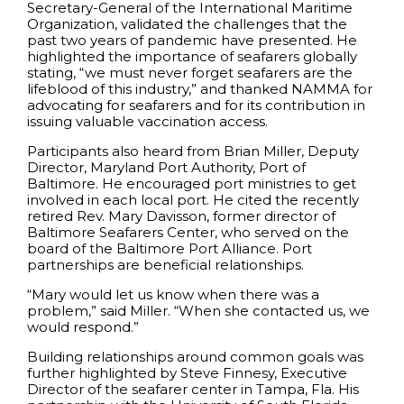
Secretary-General of the International Maritime
Organization, validated the challenges that the
past two years of pandemic have presented. He
highlighted the importance of seafarers globally
stating, “we must never forget seafarers are the
lifeblood of this industry,” and thanked NAMMA for
advocating for seafarers and for its contribution in
issuing valuable vaccination access.
Participants also heard from Brian Miller, Deputy
Director, Maryland Port Authority, Port of
Baltimore. He encouraged port ministries to get
involved in each local port. He cited the recently
retired Rev. Mary Davisson, former director of
Baltimore Seafarers Center, who served on the
board of the Baltimore Port Alliance. Port
partnerships are beneficial relationships.
“Mary would let us know when there was a
problem,” said Miller. “When she contacted us, we
would respond.”
Building relationships around common goals was
further highlighted by Steve Finnesy, Executive
Director of the seafarer center in Tampa, Fla. His