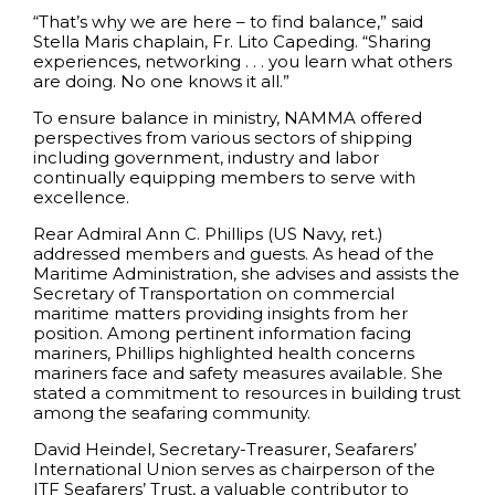
“That’s why we are here – to find balance,” said
Stella Maris chaplain, Fr. Lito Capeding. “Sharing
experiences, networking . . . you learn what others
are doing. No one knows it all.”
To ensure balance in ministry, NAMMA offered
perspectives from various sectors of shipping
including government, industry and labor
continually equipping members to serve with
excellence.
Rear Admiral Ann C. Phillips (US Navy, ret.)
addressed members and guests. As head of the
Maritime Administration, she advises and assists the
Secretary of Transportation on commercial
maritime matters providing insights from her
position. Among pertinent information facing
mariners, Phillips highlighted health concerns
mariners face and safety measures available. She
stated a commitment to resources in building trust
among the seafaring community.
David Heindel, Secretary-Treasurer, Seafarers’
International Union serves as chairperson of the
ITF Seafarers’ Trust, a valuable contributor to