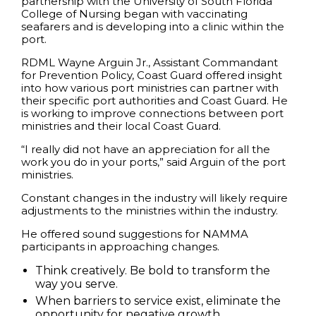
partnership with the University of South Florida
College of Nursing began with vaccinating
seafarers and is developing into a clinic within the
port.
RDML Wayne Arguin Jr., Assistant Commandant
for Prevention Policy, Coast Guard offered insight
into how various port ministries can partner with
their specific port authorities and Coast Guard. He
is working to improve connections between port
ministries and their local Coast Guard.
“I really did not have an appreciation for all the
work you do in your ports,” said Arguin of the port
ministries.
Constant changes in the industry will likely require
adjustments to the ministries within the industry.
He offered sound suggestions for NAMMA
participants in approaching changes.
Think creatively. Be bold to transform the
way you serve.
When barriers to service exist, eliminate the
opportunity for negative growth.