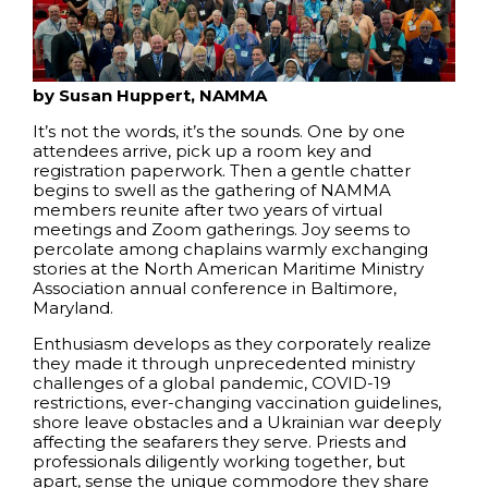
by Susan Huppert, NAMMA
It’s not the words, it’s the sounds. One by one
attendees arrive, pick up a room key and
registration paperwork. Then a gentle chatter
begins to swell as the gathering of NAMMA
members reunite after two years of virtual
meetings and Zoom gatherings. Joy seems to
percolate among chaplains warmly exchanging
stories at the North American Maritime Ministry
Association annual conference in Baltimore,
Maryland.
Enthusiasm develops as they corporately realize
they made it through unprecedented ministry
challenges of a global pandemic, COVID-19
restrictions, ever-changing vaccination guidelines,
shore leave obstacles and a Ukrainian war deeply
affecting the seafarers they serve. Priests and
professionals diligently working together, but
apart, sense the unique commodore they share