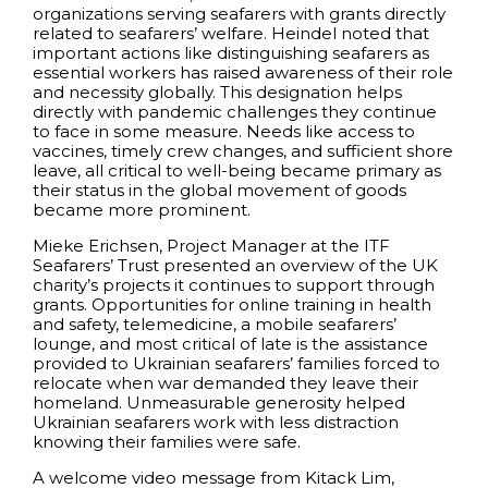
organizations serving seafarers with grants directly
related to seafarers’ welfare. Heindel noted that
important actions like distinguishing seafarers as
essential workers has raised awareness of their role
and necessity globally. This designation helps
directly with pandemic challenges they continue
to face in some measure. Needs like access to
vaccines, timely crew changes, and sufficient shore
leave, all critical to well-being became primary as
their status in the global movement of goods
became more prominent.
Mieke Erichsen, Project Manager at the ITF
Seafarers’ Trust presented an overview of the UK
charity’s projects it continues to support through
grants. Opportunities for online training in health
and safety, telemedicine, a mobile seafarers’
lounge, and most critical of late is the assistance
provided to Ukrainian seafarers’ families forced to
relocate when war demanded they leave their
homeland. Unmeasurable generosity helped
Ukrainian seafarers work with less distraction
knowing their families were safe.
A welcome video message from Kitack Lim,