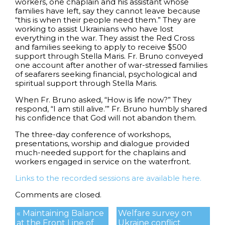
workers, one chaplain and his assistant whose
families have left, say they cannot leave because
“this is when their people need them.” They are
working to assist Ukrainians who have lost
everything in the war. They assist the Red Cross
and families seeking to apply to receive $500
support through Stella Maris. Fr. Bruno conveyed
one account after another of war-stressed families
of seafarers seeking financial, psychological and
spiritual support through Stella Maris.
When Fr. Bruno asked, “How is life now?” They
respond, “I am still alive.’” Fr. Bruno humbly shared
his confidence that God will not abandon them.
The three-day conference of workshops,
presentations, worship and dialogue provided
much-needed support for the chaplains and
workers engaged in service on the waterfront.
Links to the recorded sessions are available here.
Comments are closed.
« Maintaining Balance
Welfare survey on
at the Front Line of
Ukraine conflict