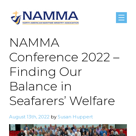
Menu
NAMMA
Conference 2022 –
Finding Our
Balance in
Seafarers’ Welfare
August 13th, 2022
by
Susan Huppert