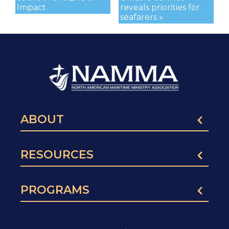
Impact
reveals priorities for
seafarers »
ABOUT
RESOURCES
PROGRAMS