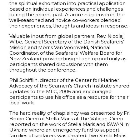
the spiritual exhortation into practical application
based on individual experiences and challenges
during the recent past. As iron sharpens iron, the
well-seasoned and novice co-workers blended
their experiences, thoughts and ideas in response.
Valuable input from global partners, Rev. Nicolaj
Wibe, General Secretary of the Danish Seafarers’
Mission and Morris Van Voornveld, National
Coordinator, of the Seafarers’ Welfare Board for
New Zealand provided insight and opportunity as
participants shared discussions with them
throughout the conference.
Phil Schifflin, director of the Center for Mariner
Advocacy of the Seamen’s Church Institute shared
updates to the MLC, 2006 and encouraged
participants to use his office as a resource for their
local work.
The hard reality of chaplaincy was presented by Fr.
Bruno Ciceri of Stella Maris at The Vatican. Ciceri
reported on the work of Stella Maris and ISWAN in
Ukraine where an emergency fund to support
families of seafarers was created. Two Stella Maris