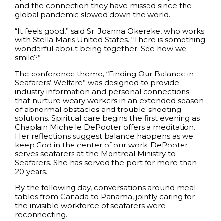
and the connection they have missed since the
global pandemic slowed down the world.
“It feels good,” said Sr. Joanna Okereke, who works
with Stella Maris United States. “There is something
wonderful about being together. See how we
smile?”
The conference theme, “Finding Our Balance in
Seafarers’ Welfare” was designed to provide
industry information and personal connections
that nurture weary workers in an extended season
of abnormal obstacles and trouble-shooting
solutions. Spiritual care begins the first evening as
Chaplain Michelle DePooter offers a meditation.
Her reflections suggest balance happens as we
keep God in the center of our work. DePooter
serves seafarers at the Montreal Ministry to
Seafarers. She has served the port for more than
20 years.
By the following day, conversations around meal
tables from Canada to Panama, jointly caring for
the invisible workforce of seafarers were
reconnecting.