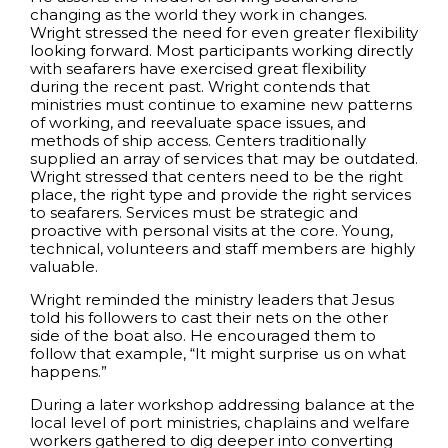
changing as the world they work in changes.
Wright stressed the need for even greater flexibility
looking forward. Most participants working directly
with seafarers have exercised great flexibility
during the recent past. Wright contends that
ministries must continue to examine new patterns
of working, and reevaluate space issues, and
methods of ship access. Centers traditionally
supplied an array of services that may be outdated.
Wright stressed that centers need to be the right
place, the right type and provide the right services
to seafarers. Services must be strategic and
proactive with personal visits at the core. Young,
technical, volunteers and staff members are highly
valuable.
Wright reminded the ministry leaders that Jesus
told his followers to cast their nets on the other
side of the boat also. He encouraged them to
follow that example, “It might surprise us on what
happens.”
During a later workshop addressing balance at the
local level of port ministries, chaplains and welfare
workers gathered to dig deeper into converting