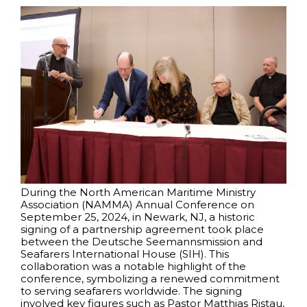
During the North American Maritime Ministry
Association (NAMMA) Annual Conference on
September 25, 2024, in Newark, NJ, a historic
signing of a partnership agreement took place
between the Deutsche Seemannsmission and
Seafarers International House (SIH). This
collaboration was a notable highlight of the
conference, symbolizing a renewed commitment
to serving seafarers worldwide. The signing
involved key figures such as Pastor Matthias Ristau,