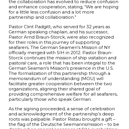
the collaboration has evolved to reduce confusion
and enhance cooperation, stating, “We are hoping
for a little less confusion and a lot more
partnership and collaboration.”
Pastor Clint Padgitt, who served for 32 years as
German speaking chaplain, and his successor,
Pastor Arnd Braun-Storck, were also recognized
for their roles in this journey of supporting
seafarers. The German Seamen’s Mission of NY
officially merged with SIH in 2012. Pastor Braun-
Storck continues the mission of ship visitation and
pastoral care, a role that has been integral to the
German Seamen’s Mission’s presence in the U.S.
The formalization of this partnership through a
memorandum of understanding (MOU) will
facilitate greater cooperation between the two
organizations, aligning their shared goal of
providing comprehensive welfare for all seafarers,
particularly those who speak German.
As the signing proceeded, a sense of celebration
and acknowledgment of the partnership’s deep
roots was palpable. Pastor Ristau brought a gift –
the flag of the Deutsche Seemannsmission – to be