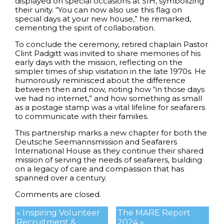
displayed on special occasions at SIH, symbolizing
their unity. “You can now also use this flag on
special days at your new house,” he remarked,
cementing the spirit of collaboration.
To conclude the ceremony, retired chaplain Pastor
Clint Padgitt was invited to share memories of his
early days with the mission, reflecting on the
simpler times of ship visitation in the late 1970s. He
humorously reminisced about the difference
between then and now, noting how “in those days
we had no internet,” and how something as small
as a postage stamp was a vital lifeline for seafarers
to communicate with their families.
This partnership marks a new chapter for both the
Deutsche Seemannsmission and Seafarers
International House as they continue their shared
mission of serving the needs of seafarers, building
on a legacy of care and compassion that has
spanned over a century.
Comments are closed.
« Inspiring Volunteer
The MARE Report
Recruitment &
2024 »