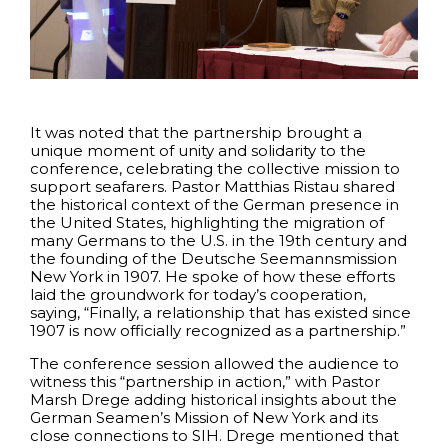
It was noted that the partnership brought a
unique moment of unity and solidarity to the
conference, celebrating the collective mission to
support seafarers. Pastor Matthias Ristau shared
the historical context of the German presence in
the United States, highlighting the migration of
many Germans to the U.S. in the 19th century and
the founding of the Deutsche Seemannsmission
New York in 1907. He spoke of how these efforts
laid the groundwork for today’s cooperation,
saying, “Finally, a relationship that has existed since
1907 is now officially recognized as a partnership.”
The conference session allowed the audience to
witness this “partnership in action,” with Pastor
Marsh Drege adding historical insights about the
German Seamen’s Mission of New York and its
close connections to SIH. Drege mentioned that