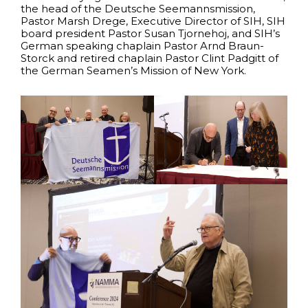
the head of the Deutsche Seemannsmission,
Pastor Marsh Drege, Executive Director of SIH, SIH
board president Pastor Susan Tjornehoj, and SIH’s
German speaking chaplain Pastor Arnd Braun-
Storck and retired chaplain Pastor Clint Padgitt of
the German Seamen’s Mission of New York.