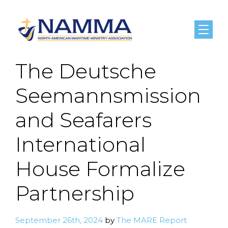
Menu
The Deutsche
Seemannsmission
and Seafarers
International
House Formalize
Partnership
September 26th, 2024
by
The MARE Report