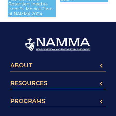
Retention: Insights
from Sr. Monica Clare
at NAMMA 2024
ABOUT
RESOURCES
PROGRAMS