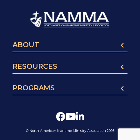
ABOUT
RESOURCES
PROGRAMS
© North American Maritime Ministry Association 2026