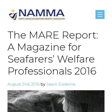
Menu
The MARE Report:
A Magazine for
Seafarers’ Welfare
Professionals 2016
August 2nd, 2016
by
Jason Zuidema