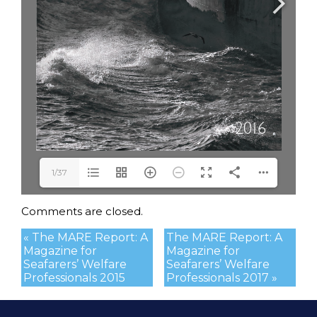
1/37
Comments are closed.
« The MARE Report: A
The MARE Report: A
Magazine for
Magazine for
Seafarers’ Welfare
Seafarers’ Welfare
Professionals 2015
Professionals 2017 »