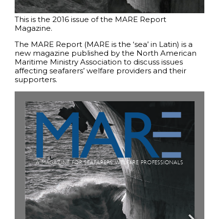
This is the 2016 issue of the MARE Report
Magazine.
The MARE Report (MARE is the ‘sea’ in Latin) is a
new magazine published by the North American
Maritime Ministry Association to discuss issues
affecting seafarers’ welfare providers and their
supporters.