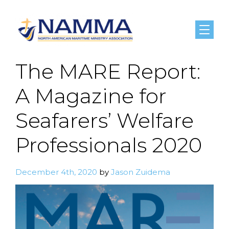
Menu
The MARE Report:
A Magazine for
Seafarers’ Welfare
Professionals 2020
December 4th, 2020
by
Jason Zuidema