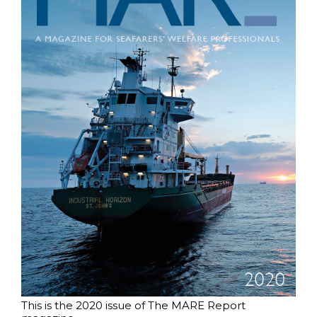
This is the 2020 issue of The MARE Report