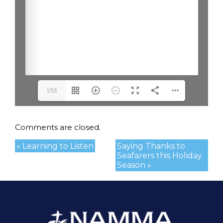
1/53
Comments are closed.
« Learning to Listen
Saying Thanks to
Seafarers this Holiday
Season »