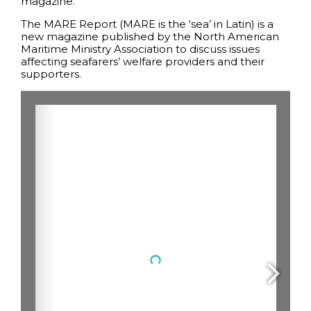
magazine.
The MARE Report (MARE is the ‘sea’ in Latin) is a
new magazine published by the North American
Maritime Ministry Association to discuss issues
affecting seafarers’ welfare providers and their
supporters.