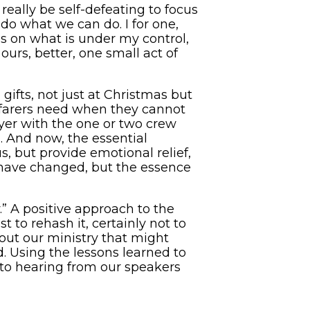
 really be self-defeating to focus
o what we can do. I for one,
us on what is under my control,
ours, better, one small act of
ifts, not just at Christmas but
eafarers need when they cannot
yer with the one or two crew
 And now, the essential
s, but provide emotional relief,
 have changed, but the essence
” A positive approach to the
to rehash it, certainly not to
out our ministry that might
. Using the lessons learned to
d to hearing from our speakers