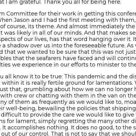
t I am grateful. Thank you all for being here.
am Committee for their work in getting this confe
 When Jason and I had the first meeting with them
d of course, its theme. And almost immediately th
it was likely in all of our minds. And that makes s
pects of our lives, has that word hanging over it. I
o be a shadow over us into the foreseeable future. 
that we wanted to be sure that this was not just a
ubles that the seafarers have faced and will conti
ulties we experience in our efforts to minister to t
 you all know it to be true: This pandemic and the d
ithin it is really fertile ground for lamentations.
just that, grumbling about how we can no longer 
ith crew or chatting with them in the van on the 
y of them as frequently as we would like to, moa
eir well-being, bewailing the policies that ship
difficult to provide the care we would like to give 
for lament, simply regretting the many other disr
. It accomplishes nothing. It does no good, to the s
y out of our control. That is not to say that we sh