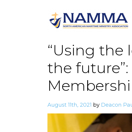
“Using the 
the future”
Membershi
August 11th, 2021
by
Deacon Pa