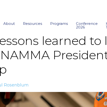
About
Resources
Programs
Conference
2026
lessons learned to 
: NAMMA President
p
ul Rosenblum