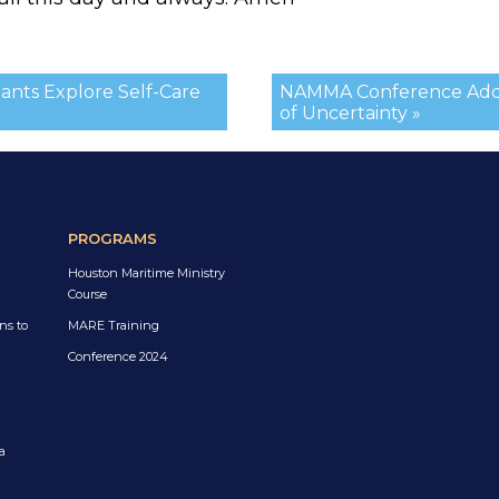
ants Explore Self-Care
NAMMA Conference Addre
of Uncertainty »
PROGRAMS
Houston Maritime Ministry
Course
ns to
MARE Training
Conference 2024
a