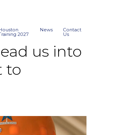
Houston
News
Contact
Training 2027
Us
lead us into
 to