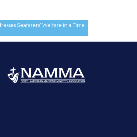
sses Seafarers’ Welfare in a Time