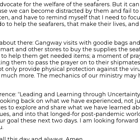
vocate for the welfare of the seafarers. But it can
se we can become distracted by them and fail to d
ften, and have to remind myself that I need to foc
o to help the seafarers, that make their lives, and 
about there: Gangway visits with goodie bags and g
lmart and other stores to buy the supplies the s
 to help them get needed items; a moment of pra
g them to pass the prayer on to their shipmates.
ot only provide physical protection against the viru
d so much more. The mechanics of our ministry may
rence: “Leading and Learning through Uncertainty.
ooking back on what we have experienced, not just 
ces to explore and share what we have learned ab
es, and into that longed-for post-pandemic world
 our goal these next two days. I am looking forwar
u.
all this day and always. Amen