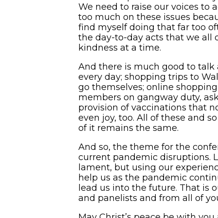
We need to raise our voices to ad
too much on these issues becau
find myself doing that far too o
the day-to-day acts that we all d
kindness at a time.
And there is much good to talk 
every day; shopping trips to Wa
go themselves; online shopping
members on gangway duty, askin
provision of vaccinations that n
even joy, too. All of these an
of it remains the same.
And so, the theme for the confe
current pandemic disruptions. L
lament, but using our experien
help us as the pandemic continu
lead us into the future. That is
and panelists and from all of yo
May Christ’s peace be with you 