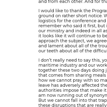
and from each other. And for tha
I would like to thank the Progr
ground on rather short notice.
logistics for the conference an
remember who said it first, but 
our ministry and indeed in all as
it looks like it will continue t
approach the subject, we agreed 
and lament about all of the tro
our teeth about all of the diffic
I don’t really need to say this,
maritime industry and our work w
together these two days doing 
that comes from sharing meals w
how we cannot pray with so man
leave has adversely affected th
authorities impose that make it 
am now running out of synonyms 
But we cannot fall into that trap
these disruptions that are reall