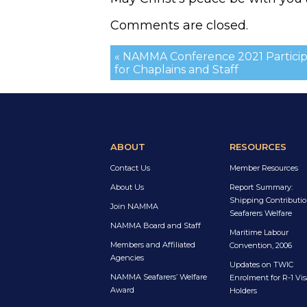
Comments are closed.
« NAMMA Conference 2021 Particip
for Chaplains and Staff
ABOUT
RESOURCES
Contact Us
Member Resources
About Us
Report Summary:
Shipping Contributio
Join NAMMA
Seafarers Welfare
NAMMA Board and Staff
Maritime Labour
Members and Affiliated
Convention, 2006
Agencies
Updates on TWIC
NAMMA Seafarers’ Welfare
Enrolment for R-1 Vis
Award
Holders