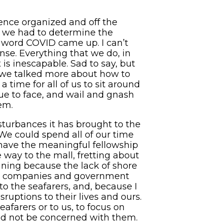
rence organized and off the
, we had to determine the
e word COVID came up. I can’t
ense. Everything that we do, in
t is inescapable. Sad to say, but
As we talked more about how to
 time for all of us to sit around
nue to face, and wail and gnash
hem.
isturbances it has brought to the
 We could spend all of our time
have the meaningful fellowship
way to the mall, fretting about
ning because the lack of shore
ping companies and government
to the seafarers, and, because I
uptions to their lives and ours.
eafarers or to us, to focus on
ould not be concerned with them.