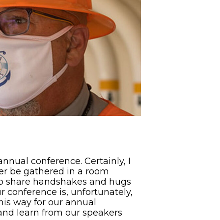
nnual conference. Certainly, I
her be gathered in a room
 to share handshakes and hugs
our conference is, unfortunately,
this way for our annual
 and learn from our speakers