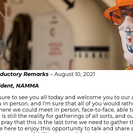
oductory Remarks
– August 10, 2021
sident, NAMMA
sure to see you all today and welcome you to our a
 in person, and I’m sure that all of you would rat
ere we could meet in person, face-to-face, able
s still the reality for gatherings of all sorts, and 
 pray that this is the last time we need to gather 
e here to enjoy this opportunity to talk and share