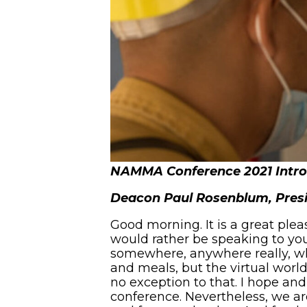
NAMMA Conference 2021 Intr
Deacon Paul Rosenblum, Pre
Good morning. It is a great plea
would rather be speaking to you
somewhere, anywhere really, wh
and meals, but the virtual world i
no exception to that. I hope and
conference. Nevertheless, we ar