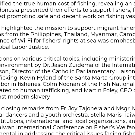
fied the true human cost of fishing, revealing an 
onesia presented their efforts to support fishers, 
 promoting safe and decent work on fishing vesse
, highlighted the mission to support migrant fishe
ions from the Philippines, Thailand, Myanmar, Ca
nce of Wi-Fi for fishers’ rights at sea was emphasi
bal Labor Justice.
ions on various critical topics, including ministeri
l environment by Dr. Jason Zuidema of the Internat
rson, Director of the Catholic Parliamentary Liais
icking. Kevin Hyland of the Santa Marta Group in
bor in fisheries. Colm Noonan of the Irish National
lated to human trafficking, and Martin Foley, CEO 
nst modern slavery.
losing remarks from Fr. Joy Tajonera and Msgr. Ma
al dancers and a youth orchestra. Stella Maris Ta
itutions, international and local organizations, a
iwan International Conference on Fisher’s Welfare
ental in addressing the critical issues facing fi