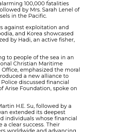
alarming 100,000 fatalities
followed by Mrs. Sarah Lenel of
ls in the Pacific.
rs against exploitation and
mbodia, and Korea showcased
zed by Hadi, an active fisher,
ng to people of the sea in an
ional Christian Maritime
on Office, emphasized the moral
troduced a new alliance to
 Police discussed financial
of Arise Foundation, spoke on
rtin H.E. Su, followed by a
iwan extended its deepest
nd individuals whose financial
 a clear success. Their
shers worldwide and advancing