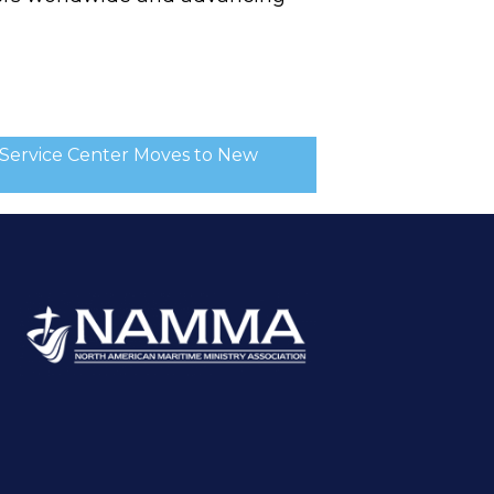
Service Center Moves to New