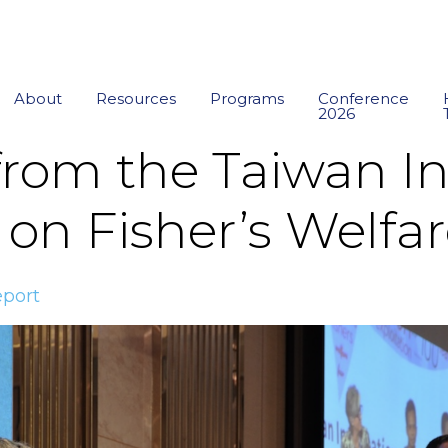
About
Resources
Programs
Conference
2026
from the Taiwan In
on Fisher’s Welfa
port