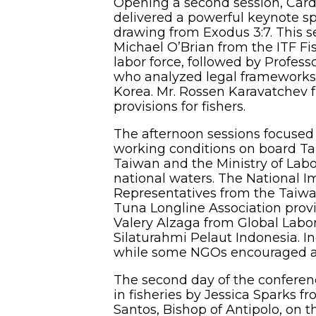
Opening a second session, Cardi
delivered a powerful keynote sp
drawing from Exodus 3:7. This se
Michael O’Brian from the ITF Fis
labor force, followed by Profes
who analyzed legal frameworks 
Korea. Mr. Rossen Karavatchev 
provisions for fishers.
The afternoon sessions focused 
working conditions on board Tai
Taiwan and the Ministry of Labo
national waters. The National I
Representatives from the Taiwa
Tuna Longline Association provi
Valery Alzaga from Global Labo
Silaturahmi Pelaut Indonesia. In
while some NGOs encouraged an 
The second day of the conferen
in fisheries by Jessica Sparks f
Santos, Bishop of Antipolo, on t