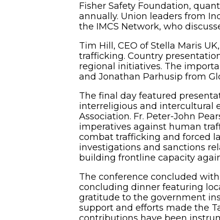
Fisher Safety Foundation, quanti
annually. Union leaders from Ind
the IMCS Network, who discussed
Tim Hill, CEO of Stella Maris UK
trafficking. Country presentat
regional initiatives. The importa
and Jonathan Parhusip from Glo
The final day featured presentat
interreligious and intercultura
Association. Fr. Peter-John Pea
imperatives against human traff
combat trafficking and forced la
investigations and sanctions re
building frontline capacity agai
The conference concluded with c
concluding dinner featuring loc
gratitude to the government inst
support and efforts made the Ta
contributions have been instrum