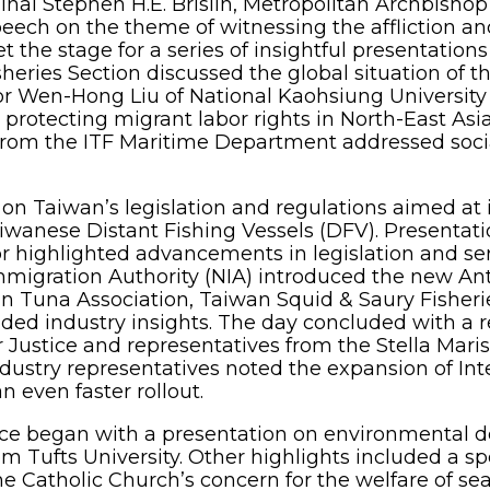
nal Stephen H.E. Brislin, Metropolitan Archbishop
eech on the theme of witnessing the affliction and
t the stage for a series of insightful presentatio
heries Section discussed the global situation of th
sor Wen-Hong Liu of National Kaohsiung University
protecting migrant labor rights in North-East As
from the ITF Maritime Department addressed socia
on Taiwan’s legislation and regulations aimed at 
wanese Distant Fishing Vessels (DFV). Presentati
r highlighted advancements in legislation and serv
mmigration Authority (NIA) introduced the new Anti
n Tuna Association, Taiwan Squid & Saury Fisheri
ded industry insights. The day concluded with a r
r Justice and representatives from the Stella Mar
dustry representatives noted the expansion of Int
even faster rollout.
ce began with a presentation on environmental d
rom Tufts University. Other highlights included a s
he Catholic Church’s concern for the welfare of seaf