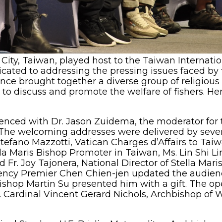
City, Taiwan, played host to the Taiwan Internati
icated to addressing the pressing issues faced by 
nce brought together a diverse group of religious 
to discuss and promote the welfare of fishers. Her
nced with Dr. Jason Zuidema, the moderator for the
s. The welcoming addresses were delivered by sever
tefano Mazzotti, Vatican Charges d’Affairs to Taiw
la Maris Bishop Promoter in Taiwan, Ms. Lin Shi Li
 Fr. Joy Tajonera, National Director of Stella Mari
lency Premier Chen Chien-jen updated the audienc
Bishop Martin Su presented him with a gift. The op
 Cardinal Vincent Gerard Nichols, Archbishop of 