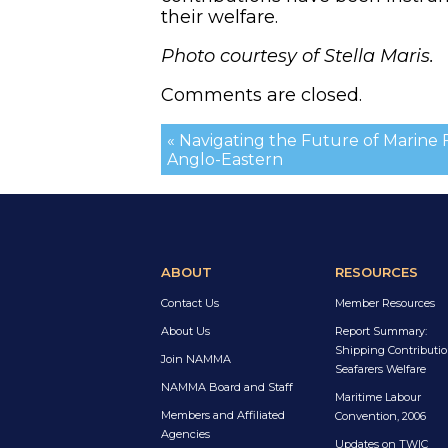
their welfare.
Photo courtesy of Stella Maris.
Comments are closed.
« Navigating the Future of Marine F
Anglo-Eastern
ABOUT
RESOURCES
Contact Us
Member Resources
About Us
Report Summary:
Shipping Contributio
Join NAMMA
Seafarers Welfare
NAMMA Board and Staff
Maritime Labour
Members and Affiliated
Convention, 2006
Agencies
Updates on TWIC