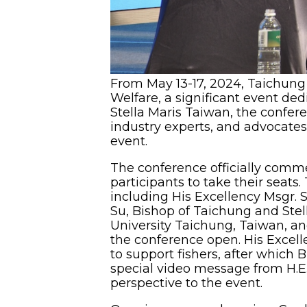
From May 13-17, 2024, Taichung 
Welfare, a significant event ded
Stella Maris Taiwan, the confere
industry experts, and advocates 
event.
The conference officially comme
participants to take their seat
including His Excellency Msgr. S
Su, Bishop of Taichung and Stel
University Taichung, Taiwan, and
the conference open. His Excel
to support fishers, after which 
special video message from H.E.
perspective to the event.