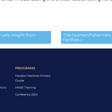
uels: Insight from
The Seamen/Fishermen 
Facilities »
PROGRAMS
Houston Maritime Ministry
Course
ns to
MARE Training
Conference 2024