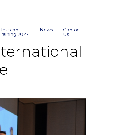
Houston
News
Contact
Training 2027
Us
ternational
re