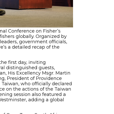
onal Conference on Fisher’s
fishers globally. Organized by
leaders, government officials,
e’s a detailed recap of the
 first day, inviting
al distinguished guests,
an, His Excellency Msgr. Martin
ng, President of Providence
s Taiwan, who officially declared
e on the actions of the Taiwan
ening session also featured a
Westminster, adding a global