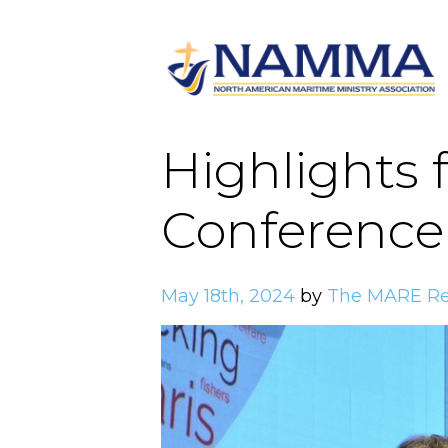
Highlights 
Conference 
May 18th, 2024
by
The MARE Re