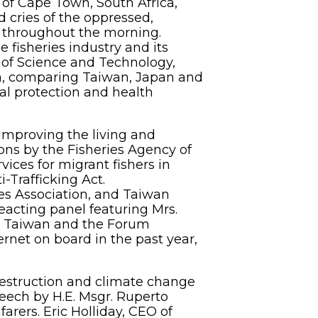
 of Cape Town, South Africa,
 cries of the oppressed,
ns throughout the morning.
e fisheries industry and its
 of Science and Technology,
ia, comparing Taiwan, Japan and
l protection and health
improving the living and
ons by the Fisheries Agency of
ices for migrant fishers in
-Trafficking Act.
es Association, and Taiwan
eacting panel featuring Mrs.
is Taiwan and the Forum
ernet on board in the past year,
estruction and climate change
peech by H.E. Msgr. Ruperto
arers. Eric Holliday, CEO of