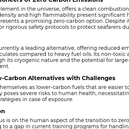
ement in the universe, offers a clean combustion 
density and high flammability present significant 
ents a promising zero-carbon option. Despite its
for rigorous safety protocols to protect seafarers d
urrently a leading alternative, offering reduced emi
iculates compared to heavy fuel oils. Its non-toxi
gh its cryogenic nature and the potential for large
ent.
-Carbon Alternatives with Challenges
hemselves as lower-carbon fuels that are easier
ty poses severe risks to human health, necessitat
ategies in case of exposure.
on
cus is on the human aspect of the transition to zero
g to a gap in current training programs for handli