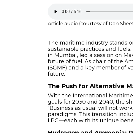
Article audio (courtesy of Don Shee
The maritime industry stands on
sustainable practices and fuels
in Mumbai, led a session on May
future of fuel. As chair of the
(SGMF) and a key member of vari
future.
The Push for Alternative M
With the International Maritime
goals for 2030 and 2040, the shif
“Business as usual will not work,
paradigms. This transition incl
LPG—each with its unique benef
Hydrogen and Ammonia: Pi