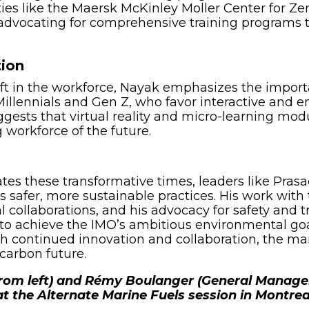
ies like the Maersk McKinley Moller Center for Z
s advocating for comprehensive training programs
tion
ft in the workforce, Nayak emphasizes the import
illennials and Gen Z, who favor interactive and 
ggests that virtual reality and micro-learning mod
g workforce of the future.
es these transformative times, leaders like Prasad
 safer, more sustainable practices. His work wi
 collaborations, and his advocacy for safety and t
o achieve the IMO’s ambitious environmental goal
th continued innovation and collaboration, the ma
carbon future.
from left) and Rémy Boulanger (General Manage
 at the Alternate Marine Fuels session in Montrea