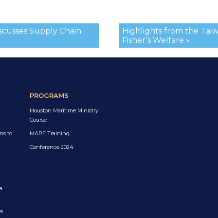
iscusses Supply Chain
Highlights from the Tai
Fisher’s Welfare »
PROGRAMS
Houston Maritime Ministry
Course
ns to
MARE Training
Conference 2024
a
es