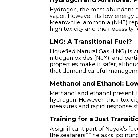
Hydrogen, the most abundant el
vapor. However, its low energy 
Meanwhile, ammonia (NH3) repres
high toxicity and the necessity 
LNG: A Transitional Fuel?
Liquefied Natural Gas (LNG) is c
nitrogen oxides (NoX), and part
properties make it safer, althou
that demand careful managem
Methanol and Ethanol: Low
Methanol and ethanol present t
hydrogen. However, their toxici
measures and rapid response str
Training for a Just Transiti
A significant part of Nayak’s fo
the seafarers?” he asks, pointin