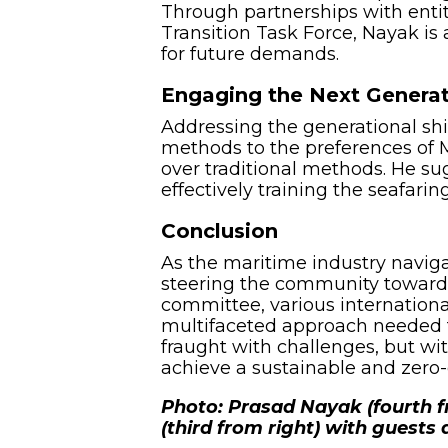
Through partnerships with entit
Transition Task Force, Nayak i
for future demands.
Engaging the Next Genera
Addressing the generational shi
methods to the preferences of M
over traditional methods. He su
effectively training the seafarin
Conclusion
As the maritime industry navigat
steering the community towards
committee, various international
multifaceted approach needed t
fraught with challenges, but wi
achieve a sustainable and zero-
Photo: Prasad Nayak (fourth 
(third from right) with guests