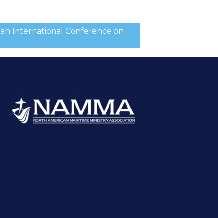
wan International Conference on