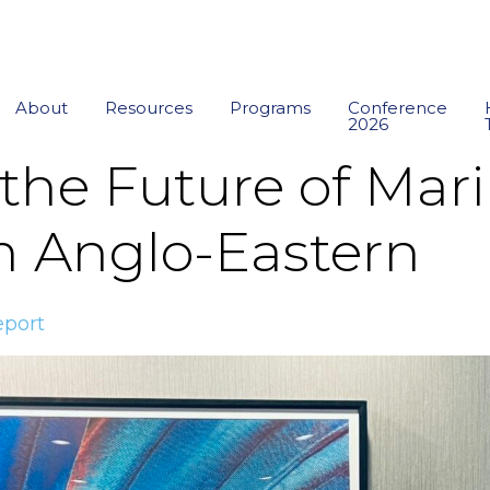
About
Resources
Programs
Conference
2026
the Future of Mari
m Anglo-Eastern
port