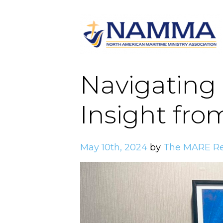
Navigating 
Insight fro
May 10th, 2024
by
The MARE Re