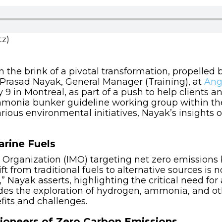
tz)
 the brink of a pivotal transformation, propelled 
. Prasad Nayak, General Manager (Training), at
Ang
 9 in Montreal, as part of a push to help clients 
 Ammonia bunker guideline working group within t
ous environmental initiatives, Nayak’s insights o
arine Fuels
 Organization (IMO) targeting net zero emissions
t from traditional fuels to alternative sources is n
” Nayak asserts, highlighting the critical need for 
udes the exploration of hydrogen, ammonia, and ot
its and challenges.
oneers of Zero Carbon Emissions