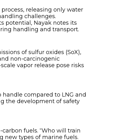
process, releasing only water
handling challenges.
 potential, Nayak notes its
uring handling and transport.
ssions of sulfur oxides (SoX),
c and non-carcinogenic
-scale vapor release pose risks
 to handle compared to LNG and
ing the development of safety
-carbon fuels. “Who will train
ng new types of marine fuels.