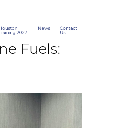
Houston
News
Contact
Training 2027
Us
ne Fuels: