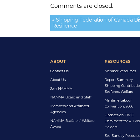
Comments are closed.
« Shipping Federation of Canada D
Resilience
ABOUT
RESOURCES
Contact Us
Member Resources
About Us
Report Summary:
Shipping Contributio
Join NAMMA
Seafarers Welfare
NAMMA Board and Staff
Maritime Labour
Members and Affiliated
Convention, 2006
Agencies
Updates on TWIC
NAMMA Seafarers’ Welfare
Enrolment for R-1 Vis
Award
Holders
Sea Sunday Resourc