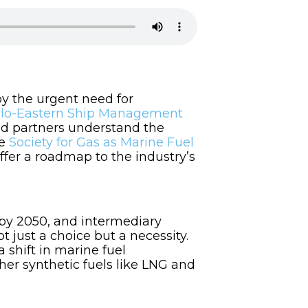
by the urgent need for
lo-Eastern Ship Management
and partners understand the
he
Society for Gas as Marine Fuel
ffer a roadmap to the industry’s
 by 2050, and intermediary
ot just a choice but a necessity.
a shift in marine fuel
her synthetic fuels like LNG and