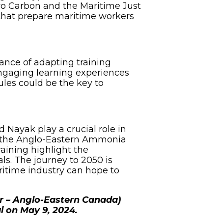
ero Carbon and the Maritime Just
 that prepare maritime workers
ance of adapting training
engaging learning experiences
ules could be the key to
 Nayak play a crucial role in
th the Anglo-Eastern Ammonia
raining highlight the
s. The journey to 2050 is
ritime industry can hope to
r – Anglo-Eastern Canada)
l on May 9, 2024.