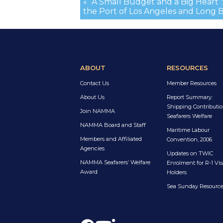
« “A Small Budget and a Big Heart”: 
the Port of Los Angeles and Long 
ABOUT
RESOURCES
Contact Us
Member Resources
About Us
Report Summary:
Shipping Contributio
Join NAMMA
Seafarers Welfare
NAMMA Board and Staff
Maritime Labour
Members and Affiliated
Convention, 2006
Agencies
Updates on TWIC
NAMMA Seafarers’ Welfare
Enrolment for R-1 Vis
Award
Holders
Sea Sunday Resourc