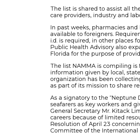
The list is shared to assist all 
care providers, industry and la
In past weeks, pharmacies and 
available to foreigners. Require
i.d. is required, in other places f
Public Health Advisory also expa
Florida for the purpose of provid
The list NAMMA is compiling is 
information given by local, stat
organization has been collecti
as part of its mission to share r
As a signatory to the “Neptune 
seafarers as key workers and gi
General Secretary Mr. Kitack Lim
careers because of limited reso
Resolution of April 23 concernin
Committee of the International