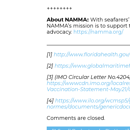
++++++++
About NAMMA:
With seafarers
NAMMA’s mission is to support t
advocacy.
https://namma.org/
_______________________________
[1]
http://www.floridahealth.gov
[2]
https://www.globalmaritime
[3] (IMO Circular Letter No.420
https://wwwcdn.imo.org/localr
Vaccination-Statement-May21/
[4]
https://www.ilo.org/wcmsp
normes/documents/genericdo
Comments are closed.