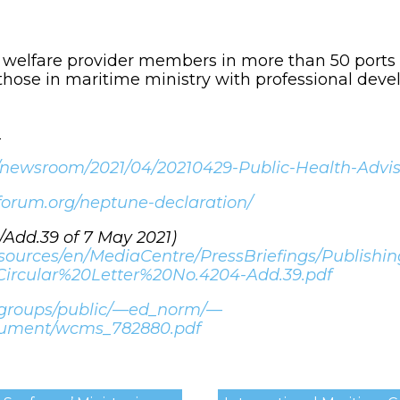
’ welfare provider members in more than 50 ports
hose in maritime ministry with professional deve
_
/newsroom/2021/04/20210429-Public-Health-Advisor
forum.org/neptune-declaration/
4/Add.39 of 7 May 2021)
esources/en/MediaCentre/PressBriefings/Publish
Circular%20Letter%20No.4204-Add.39.pdf
5/groups/public/—ed_norm/—
cument/wcms_782880.pdf