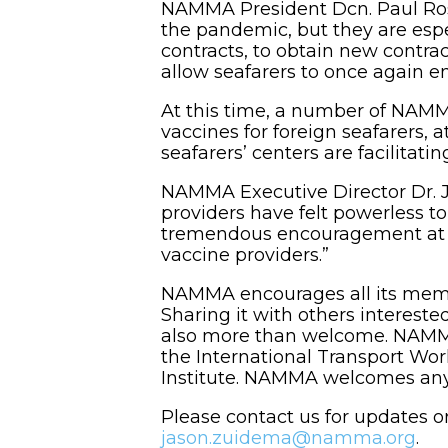
NAMMA President Dcn. Paul Rosen
the pandemic, but they are espec
contracts, to obtain new contract
allow seafarers to once again en
At this time, a number of NAMM
vaccines for foreign seafarers, a
seafarers’ centers are facilitati
NAMMA Executive Director Dr. Ja
providers have felt powerless to
tremendous encouragement at th
vaccine providers.”
NAMMA encourages all its memb
Sharing it with others interest
also more than welcome. NAMMA 
the International Transport Wo
Institute. NAMMA welcomes any o
Please contact us for updates o
jason.zuidema@namma.org
.