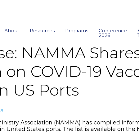
About
Resources
Programs
Conference
2026
ase: NAMMA Share
n on COVID-19 Vac
 in US Ports
ma
inistry Association (NAMMA) has compiled inform
s in United States ports. The list is available on 