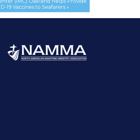
Center (IMC) Oakland Helps Provide
-19 Vaccines to Seafarers »