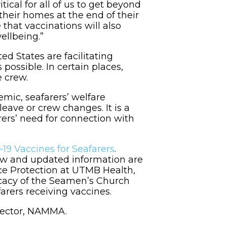
cal for all of us to get beyond
 their homes at the end of their
 that vaccinations will also
ellbeing.”
 States are facilitating
 possible. In certain places,
e crew.
mic, seafarers’ welfare
leave or crew changes. It is a
ers’ need for connection with
19 Vaccines for Seafarers
.
new and updated information are
ce Protection at UTMB Health,
ocacy of the Seamen’s Church
arers receiving vaccines.
irector, NAMMA.