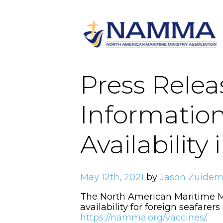
Press Rele
Informatio
Availability
May 12th, 2021
by
Jason Zuide
The North American Maritime M
availability for foreign seafarer
https://namma.org/vaccines/
.