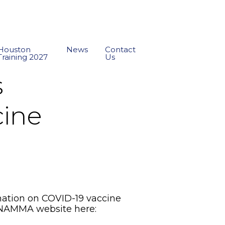
Houston
News
Contact
Training 2027
Us
s
cine
ation on COVID-19 vaccine
the NAMMA website here: