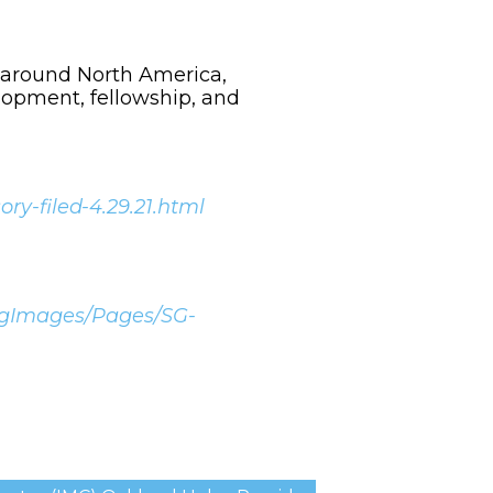
 around North America,
lopment, fellowship, and
y-filed-4.29.21.html
ingImages/Pages/SG-