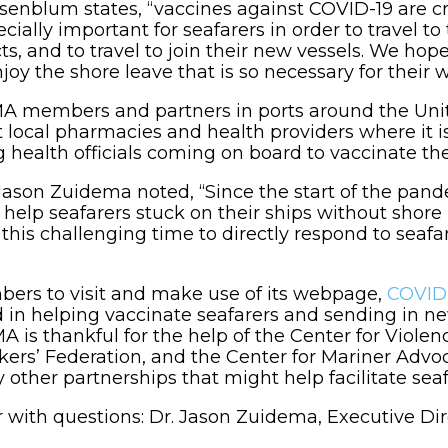
blum states, “vaccines against COVID-19 are criti
ially important for seafarers in order to travel to
s, and to travel to join their new vessels. We hope
joy the shore leave that is so necessary for their w
A members and partners in ports around the United
t local pharmacies and health providers where it is
ng health officials coming on board to vaccinate th
son Zuidema noted, “Since the start of the pande
 help seafarers stuck on their ships without shore 
is challenging time to directly respond to seafar
ers to visit and make use of its webpage,
COVID-
ed in helping vaccinate seafarers and sending in 
is thankful for the help of the Center for Violen
rkers’ Federation, and the Center for Mariner Adv
ther partnerships that might help facilitate seaf
r with questions: Dr. Jason Zuidema, Executive D