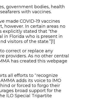
ncies, government bodies, health
seafarers with vaccines.
have made COVID-19 vaccines
t, however. In certain areas no
as explicitly stated that “the
l in Florida who is present in
 visitors of the state.”[1]
to correct or replace any
re providers. As no other central
NAMMA has created this webpage
s all efforts to “recognize
 NAMMA adds its voice to IMO
hind or forced to forgo their
urages broad support for the
e ILO Special Tripartite