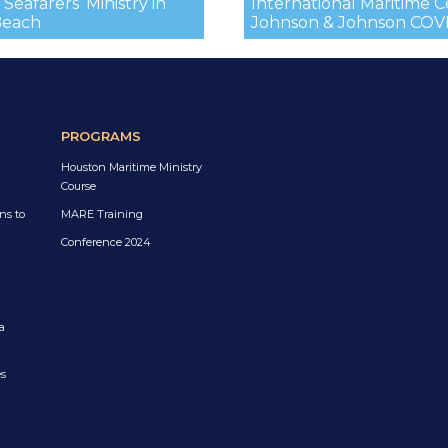
Seafarers’ Ministry in
International Maritime 
Beach
Johnson & Johnson COVID
PROGRAMS
Houston Maritime Ministry
Course
ns to
MARE Training
Conference 2024
a
es