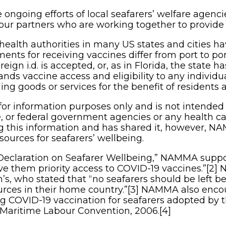
the ongoing efforts of local seafarers’ welfare age
bour partners who are working together to provide 
health authorities in many US states and cities 
ments for receiving vaccines differ from port to por
oreign i.d. is accepted, or, as in Florida, the state h
nds vaccine access and eligibility to any individua
ing goods or services for the benefit of residents and
for information purposes only and is not intended 
e, or federal government agencies or any health ca
ng this information and has shared it, however, 
esources for seafarers’ wellbeing.
Declaration on Seafarer Wellbeing,” NAMMA support
ve them priority access to COVID-19 vaccines.”[2]
’s, who stated that “no seafarers should be left be
urces in their home country.”[3] NAMMA also enco
g COVID-19 vaccination for seafarers adopted by th
 Maritime Labour Convention, 2006.[4]